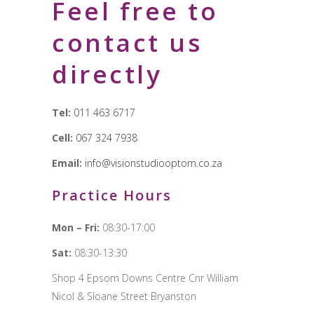
Feel free to
contact us
directly
Tel:
011 463 6717
Cell:
067 324 7938
Email:
info@visionstudiooptom.co.za
Practice Hours
Mon – Fri:
08:30-17:00
Sat:
08:30-13:30
Shop 4 Epsom Downs Centre Cnr William
Nicol & Sloane Street Bryanston