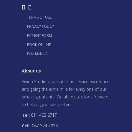
TERMS OF USE
PRIVACY POLICY
PATIENT FORM
BOOK ONLINE
PAIA MANUAL
About us
Vision Studio prides itself in service excellence
and going the extra mile for every one of our
amazing patients. We absolutely look forward
to helping you see better.
Tel:
011 463 6717
Cell:
067 324 7938