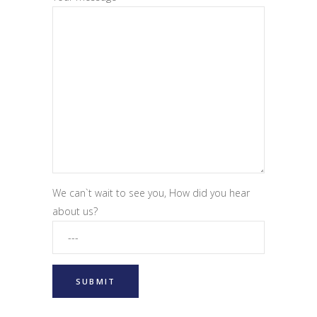
We can`t wait to see you, How did you hear
about us?