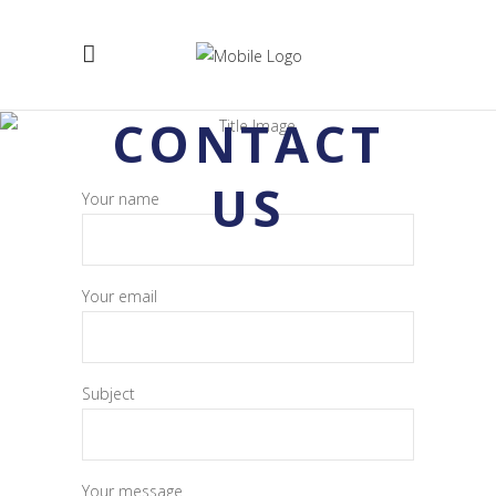
CONTACT
US
Your name
Your email
Subject
Your message